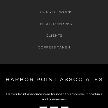
HOURS OF WORK
FINISHED WORKS
CLIENTS
COFFEES TAKEN
Harbor Point Associates was founded to empower individuals
and businesses.