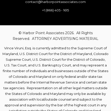
contact@harborpointassociates.com
+1 (866) 405 - 1615
© Harbor Point Associates 2026. All Rights
Reserved. ATTORNEY ADVERTISING MATERIAL
Vince Viruni,
Esq. is currently admitted to the Supreme Court of
Maryland, U.S. District
Court for the District of Maryland, Colorado
Supreme Court, U.S. District Court for the District of Colorado,
U.S. Tax Court, and U.S. Bankruptcy Court, and may represent a
finite number of individuals and businesses outside of the States
of Colorado and Maryland on only federal and/or state tax
matters before the Internal Revenue Service and certain state
tax agencies.
Representation on all other legal matters
outside
the States of Colorado and Maryland
may only be available by
association with local/outside counsel and subject to the
approval and supervision by the bar of the highest court in any
jurisdiction outside the States of Colorado and Maryland.