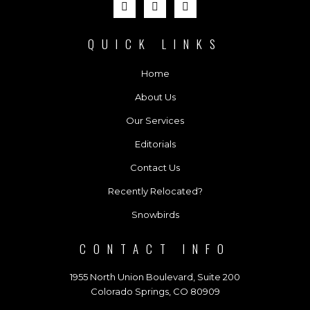
QUICK LINKS
Home
About Us
Our Services
Editorials
Contact Us
Recently Relocated?
Snowbirds
CONTACT INFO
1955 North Union Boulevard, Suite 200
Colorado Springs, CO 80909