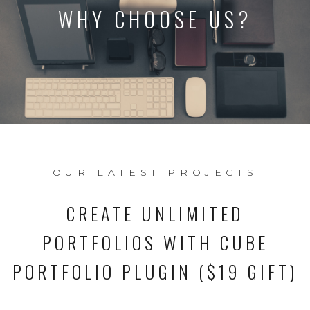
WHY CHOOSE US?
OUR LATEST PROJECTS
CREATE UNLIMITED
PORTFOLIOS WITH CUBE
PORTFOLIO PLUGIN ($19 GIFT)