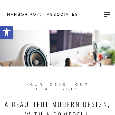
Open toolbar
YOUR IDEAS - OUR
CHALLENGES
A BEAUTIFUL MODERN DESIGN,
WITH A POWERFUL