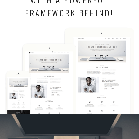
FRAMEWORK BEHIND!