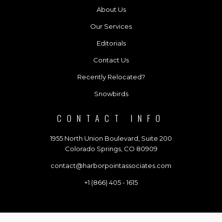
About Us
Our Services
Editorials
Contact Us
Recently Relocated?
Snowbirds
CONTACT INFO
1955 North Union Boulevard, Suite 200
Colorado Springs, CO 80909
contact@harborpointassociates.com
+1 (866) 405 - 1615