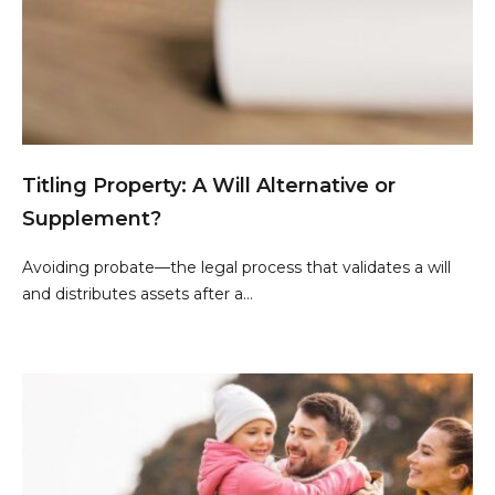
Titling Property: A Will Alternative or
Supplement?
Avoiding probate—the legal process that validates a will
and distributes assets after a...