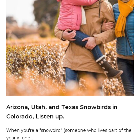
Arizona, Utah, and Texas Snowbirds in
Colorado, Listen up.
When you're a "snowbird" (someone who lives part of the
year in one...