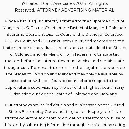
© Harbor Point Associates 2026. All Rights
Reserved. ATTORNEY ADVERTISING MATERIAL
Vince Viruni,
Esq. is currently admitted to the Supreme Court of
Maryland, U.S. District
Court for the District of Maryland, Colorado
Supreme Court, U.S. District Court for the District of Colorado,
U.S. Tax Court, and U.S. Bankruptcy Court, and may represent a
finite number of individuals and businesses outside of the States
of Colorado and Maryland on only federal and/or state tax
matters before the Internal Revenue Service and certain state
tax agencies.
Representation on all other legal matters
outside
the States of Colorado and Maryland
may only be available by
association with local/outside counsel and subject to the
approval and supervision by the bar of the highest court in any
jurisdiction outside the States of Colorado and Maryland.
Our attorneys advise individuals and businesses on the United
States Bankruptcy Code and filing for bankruptcy relief. No
attorney-client relationship or obligation arises from your use of
this site, by submitting information through the site, or by calling