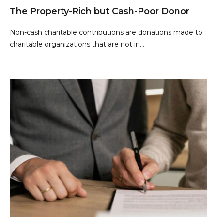
The Property-Rich but Cash-Poor Donor
Non-cash charitable contributions are donations made to
charitable organizations that are not in...