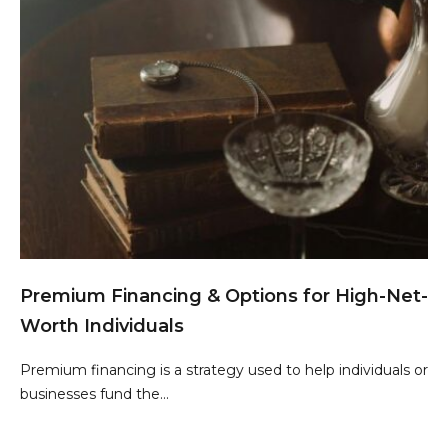
Premium Financing & Options for High-Net-
Worth Individuals
Premium financing is a strategy used to help individuals or
businesses fund the...