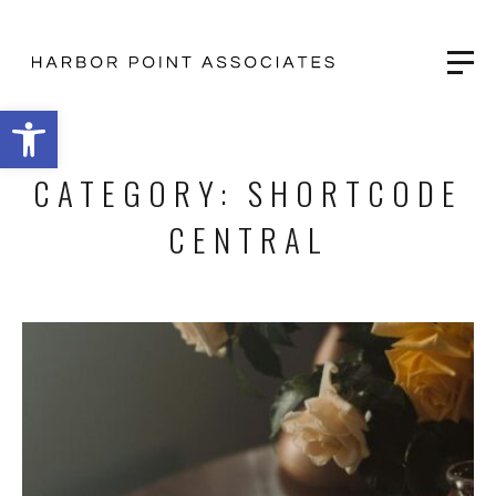
Open toolbar
CATEGORY:
SHORTCODE
CENTRAL