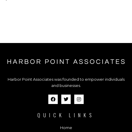
Harbor Point Associates was founded to empower individuals
and businesses.
QUICK LINKS
Home